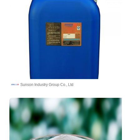
Sunson Industry Group Co., Ltd