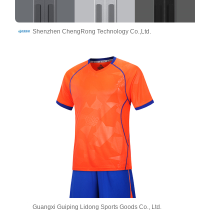
Shenzhen ChengRong Technology Co.,Ltd.
Guangxi Guiping Lidong Sports Goods Co., Ltd.