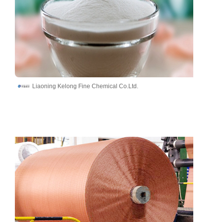
Liaoning Kelong Fine Chemical Co.Ltd.