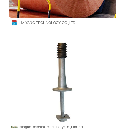
HAIYANG TECHNOLOGY CO.,LTD
Ningbo Yokelink Machinery Co.,Limited