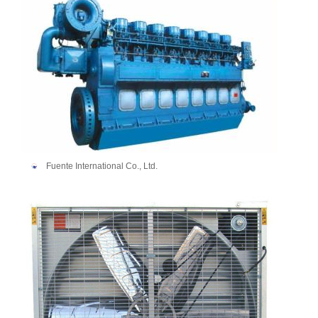
Fuente International Co., Ltd.