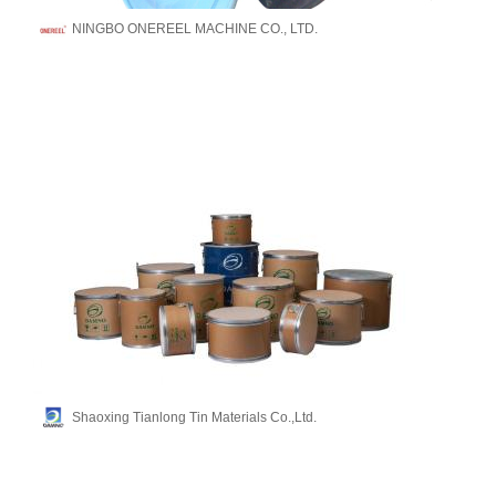
NINGBO ONEREEL MACHINE CO., LTD.
Shaoxing Tianlong Tin Materials Co.,Ltd.