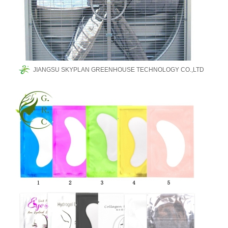
JIANGSU SKYPLAN GREENHOUSE TECHNOLOGY CO.,LTD