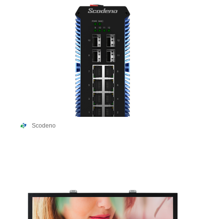
Scodeno