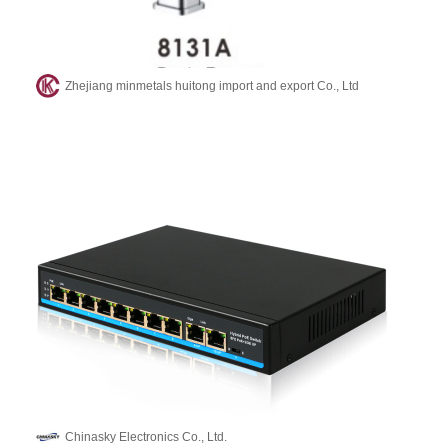
Zhejiang minmetals huitong import and export Co., Ltd
Chinasky Electronics Co., Ltd.