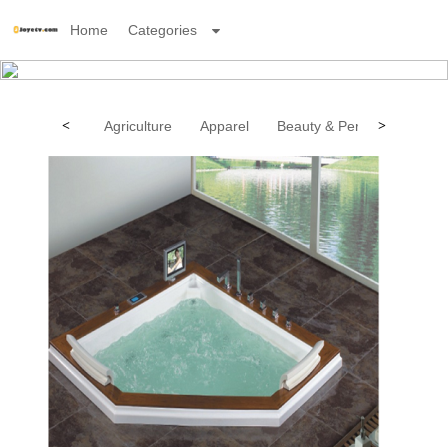
Home
Categories
<
Agriculture
Apparel
Beauty & Personal Care
>