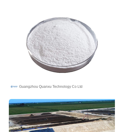
Guangzhou Quanxu Technology Co Ltd