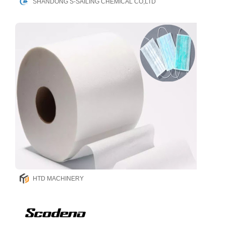
SHANDONG S-SAILING CHEMICAL CO,LTD
HTD MACHINERY