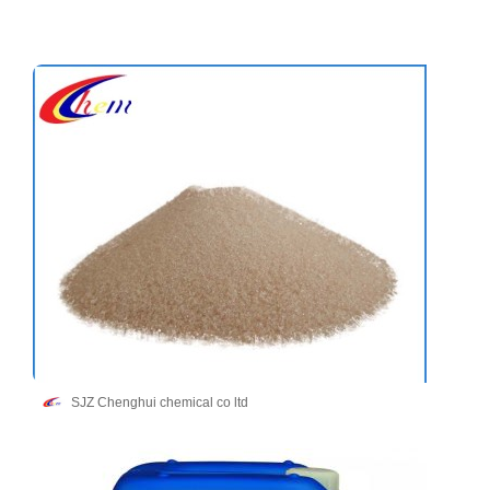
SJZ Chenghui chemical co ltd