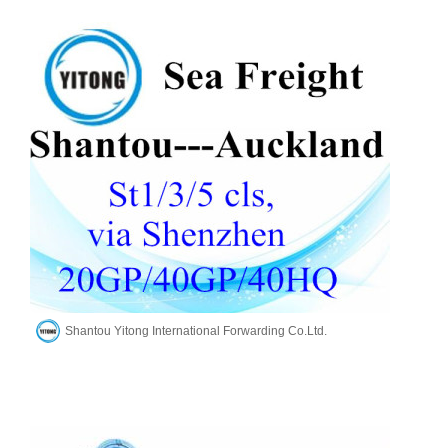
Shantou Yitong International Forwarding Co.Ltd.