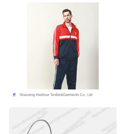
Shaoxing Harbour Textile&Garments Co., Ltd