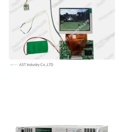
AST Industry Co.,LTD