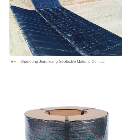
Shandong Jinruixiang Geotextile Material Co., Ltd