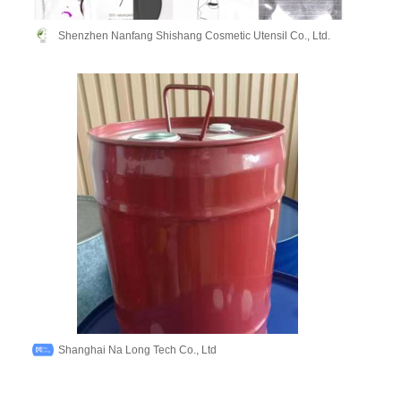
Shenzhen Nanfang Shishang Cosmetic Utensil Co., Ltd.
Shanghai Na Long Tech Co., Ltd