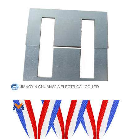
JIANGYIN CHUANGJIA ELECTRICAL CO.,LTD