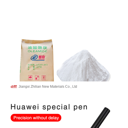
Jiangxi Zhilian New Materials Co., Ltd