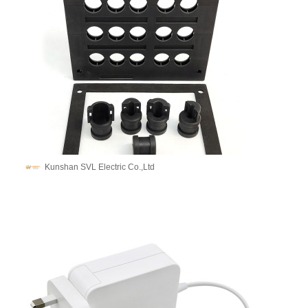
Kunshan SVL Electric Co.,Ltd