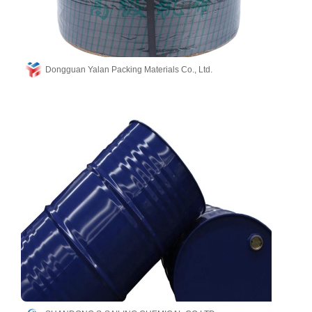
Dongguan Yalan Packing Materials Co., Ltd.