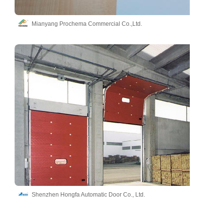
Mianyang Prochema Commercial Co.,Ltd.
Shenzhen Hongfa Automatic Door Co., Ltd.