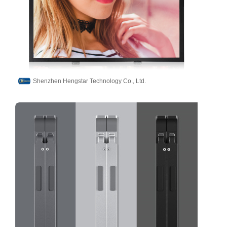
Shenzhen Hengstar Technology Co., Ltd.