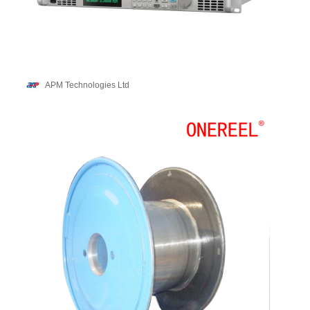
APM Technologies Ltd