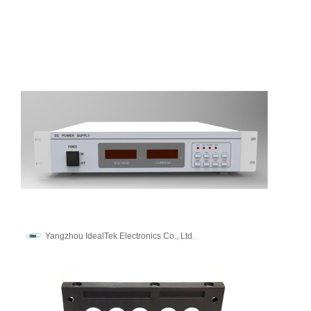
Yangzhou IdealTek Electronics Co., Ltd.