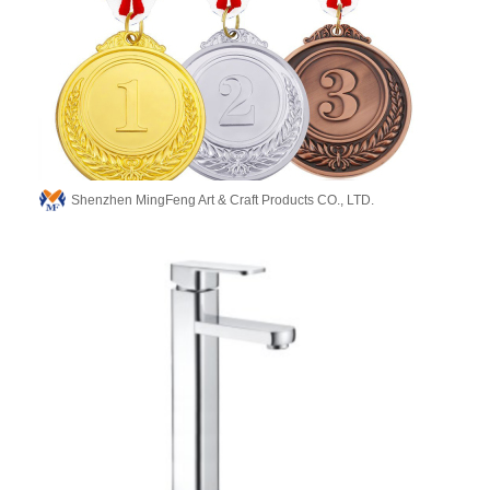
Shenzhen MingFeng Art & Craft Products CO., LTD.