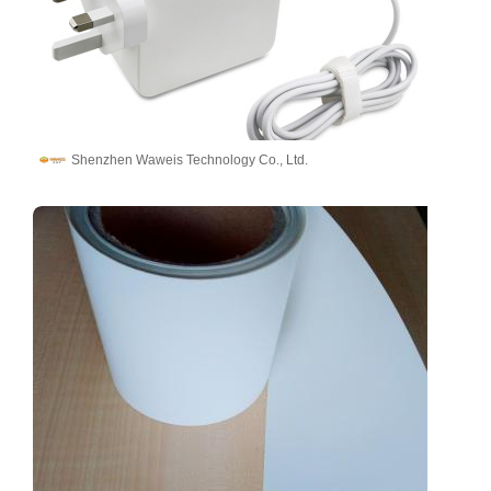
Shenzhen Waweis Technology Co., Ltd.