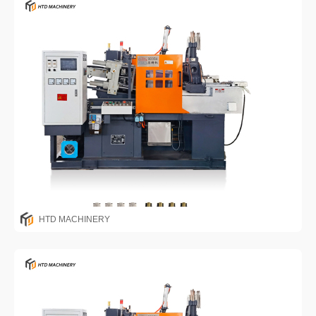
HTD MACHINERY