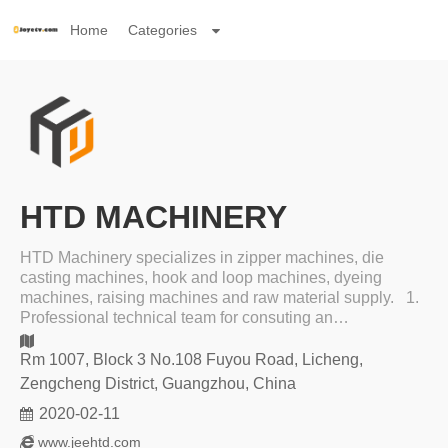
Home
Categories
HTD MACHINERY
HTD Machinery specializes in zipper machines, die
casting machines, hook and loop machines, dyeing
machines, raising machines and raw material supply. 1.
Professional technical team for consuting an…
Rm 1007, Block 3 No.108 Fuyou Road, Licheng,
Zengcheng District, Guangzhou, China
2020-02-11
www.jeehtd.com