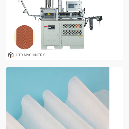
HTD MACHINERY