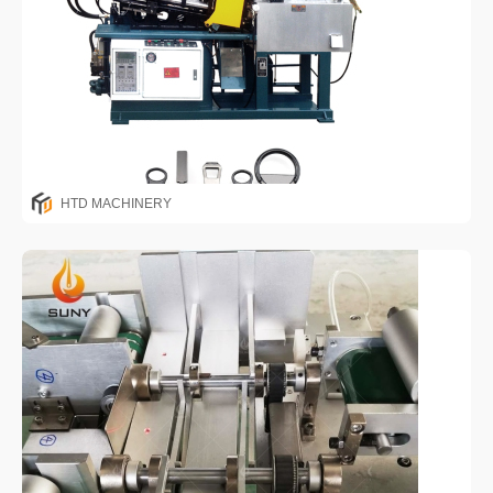
HTD MACHINERY