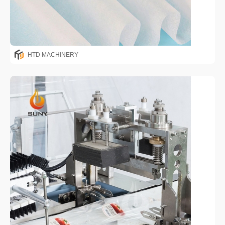
HTD MACHINERY