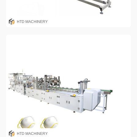
HTD MACHINERY
HTD MACHINERY