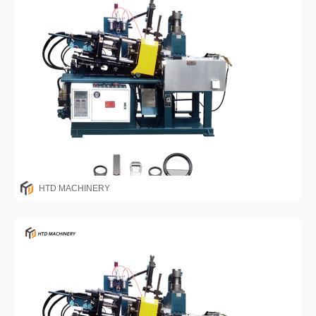
HTD MACHINERY