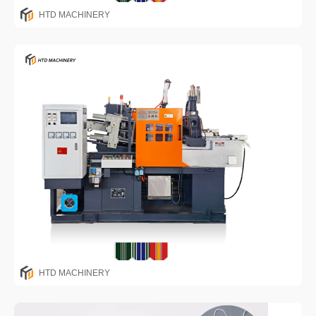
HTD MACHINERY
HTD MACHINERY