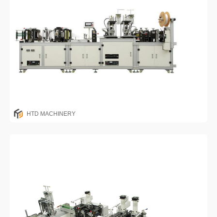
HTD MACHINERY