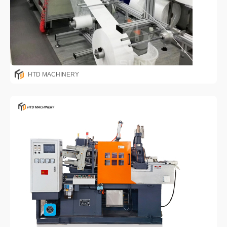
HTD MACHINERY