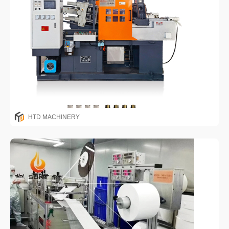
HTD MACHINERY