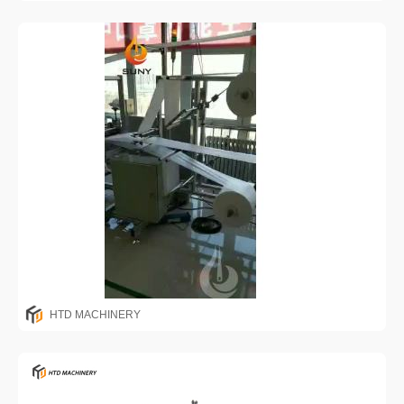
HTD MACHINERY