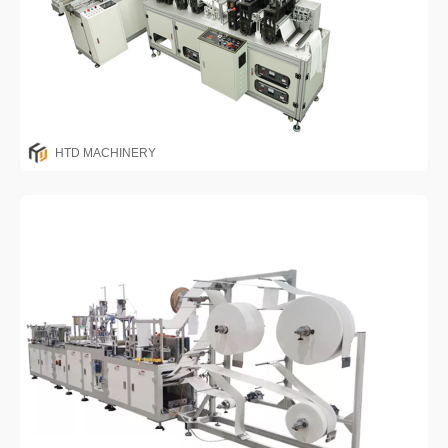
HTD MACHINERY