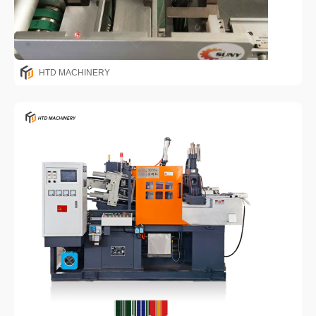
HTD MACHINERY