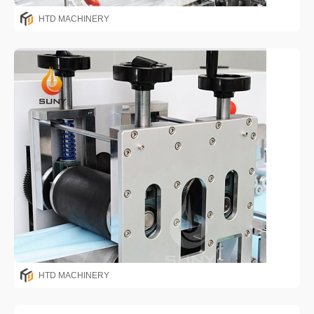
HTD MACHINERY
HTD MACHINERY