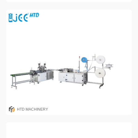
HTD MACHINERY