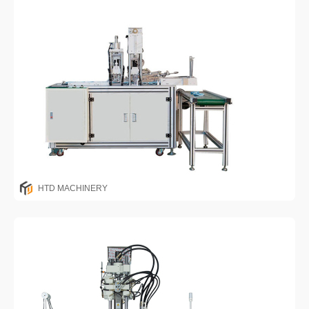
HTD MACHINERY