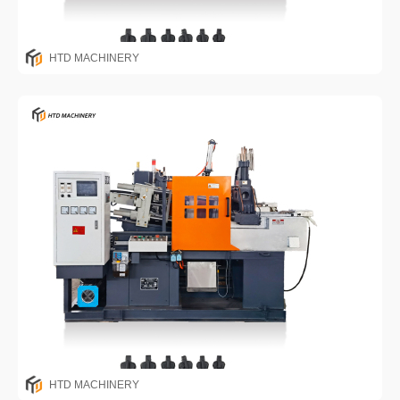
HTD MACHINERY
HTD MACHINERY