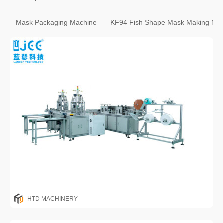
Mask Packaging Machine
KF94 Fish Shape Mask Making Ma
HTD MACHINERY