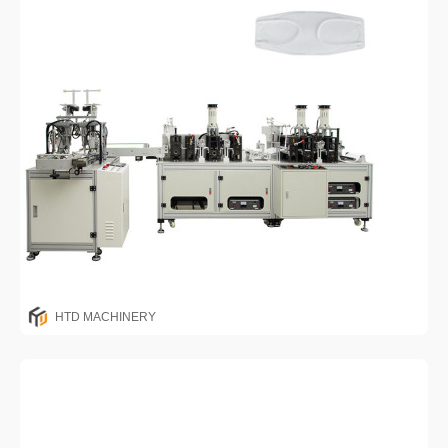
HTD MACHINERY