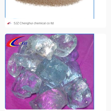
SJZ Chenghui chemical co ltd