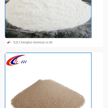
SJZ Chenghui chemical co ltd