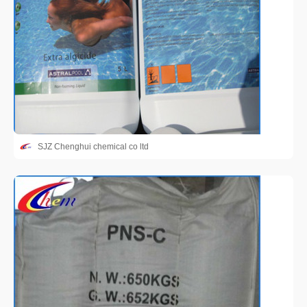
SJZ Chenghui chemical co ltd