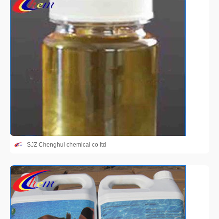
SJZ Chenghui chemical co ltd