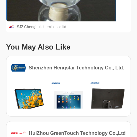
SJZ Chenghui chemical co ltd
You May Also Like
Shenzhen Hengstar Technology Co., Ltd.
HuiZhou GreenTouch Technology Co.,Ltd