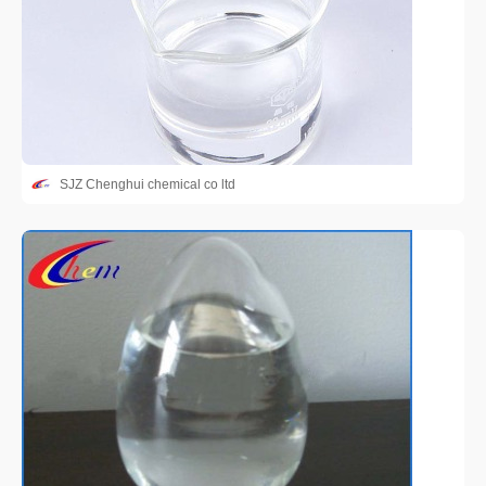
SJZ Chenghui chemical co ltd