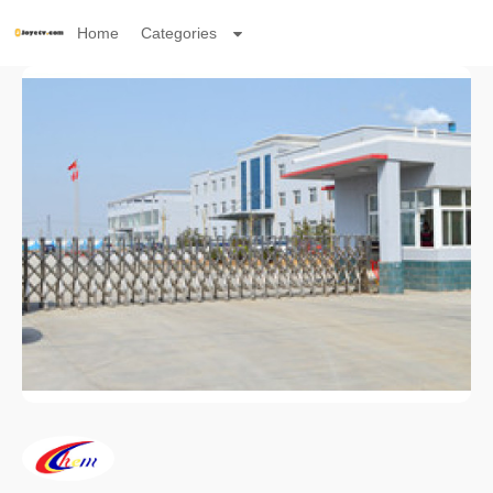
Home
Categories