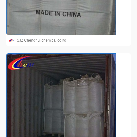
SJZ Chenghui chemical co ltd