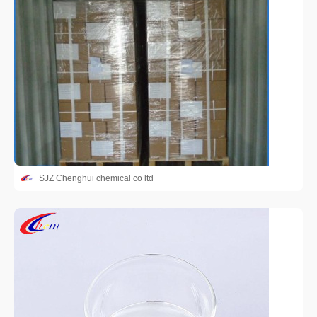
SJZ Chenghui chemical co ltd