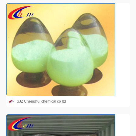
SJZ Chenghui chemical co ltd