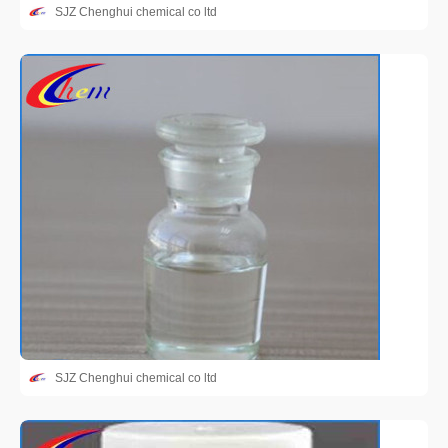
SJZ Chenghui chemical co ltd
SJZ Chenghui chemical co ltd