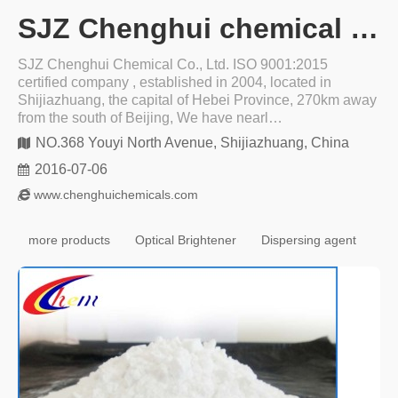
SJZ Chenghui chemical co ltd
SJZ Chenghui Chemical Co., Ltd. ISO 9001:2015
certified company , established in 2004, located in
Shijiazhuang, the capital of Hebei Province, 270km away
from the south of Beijing, We have nearl…
NO.368 Youyi North Avenue, Shijiazhuang, China
2016-07-06
www.chenghuichemicals.com
more products
Optical Brightener
Dispersing agent
Wa