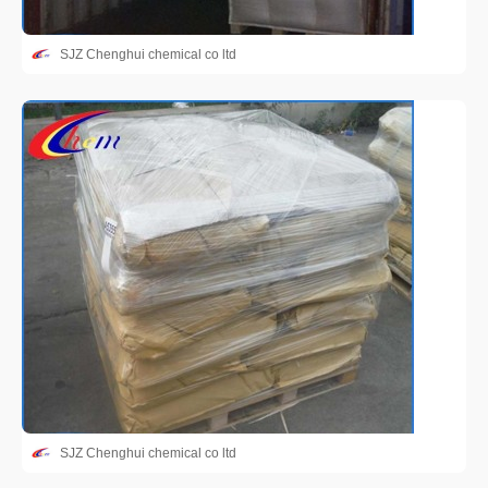
SJZ Chenghui chemical co ltd
SJZ Chenghui chemical co ltd