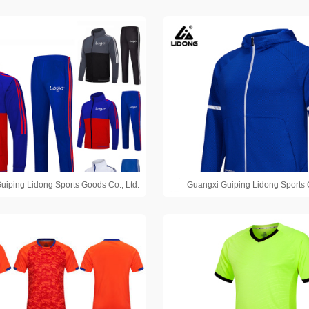
uiping Lidong Sports Goods Co., Ltd.
Guangxi Guiping Lidong Sports 