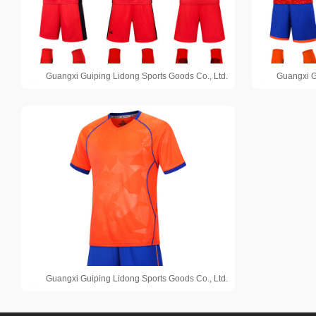
Guangxi Guiping Lidong Sports Goods Co., Ltd.
Guangxi G
Guangxi Guiping Lidong Sports Goods Co., Ltd.