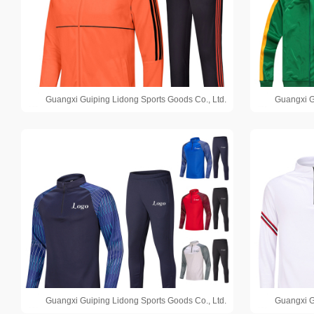
Guangxi Guiping Lidong Sports Goods Co., Ltd.
Guangxi G
Guangxi Guiping Lidong Sports Goods Co., Ltd.
Guangxi G