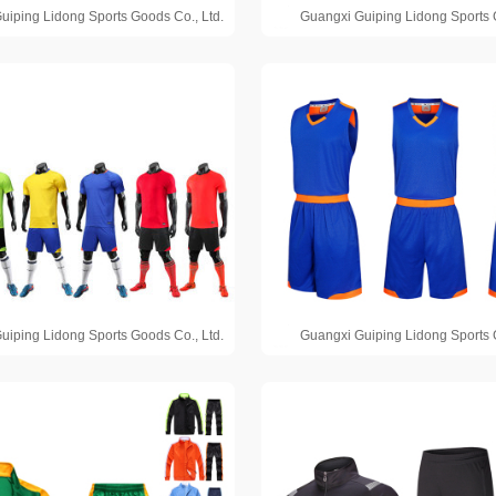
uiping Lidong Sports Goods Co., Ltd.
Guangxi Guiping Lidong Sports 
uiping Lidong Sports Goods Co., Ltd.
Guangxi Guiping Lidong Sports 