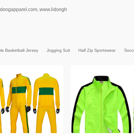
idongapparel.com
,
www.lidongh
le Basketball Jersey
Jogging Suit
Half Zip Sportswear
Socc