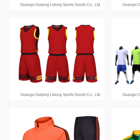
Guangxi Guiping Lidong Sports Goods Co., Ltd.
Guangxi G
Guangxi Guiping Lidong Sports Goods Co., Ltd.
Guangxi G