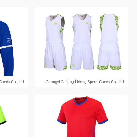
Goods Co., Ltd.
Guangxi Guiping Lidong Sports Goods Co., Ltd.