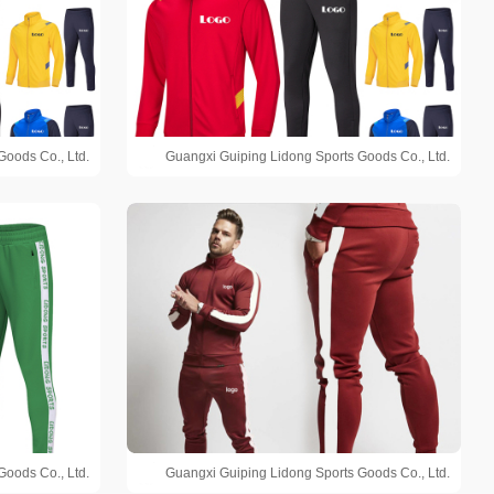
Goods Co., Ltd.
Guangxi Guiping Lidong Sports Goods Co., Ltd.
Goods Co., Ltd.
Guangxi Guiping Lidong Sports Goods Co., Ltd.