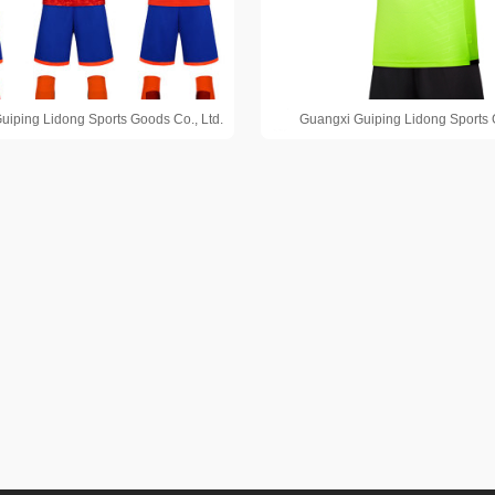
uiping Lidong Sports Goods Co., Ltd.
Guangxi Guiping Lidong Sports 