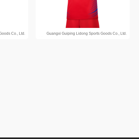
Goods Co., Ltd.
Guangxi Guiping Lidong Sports Goods Co., Ltd.