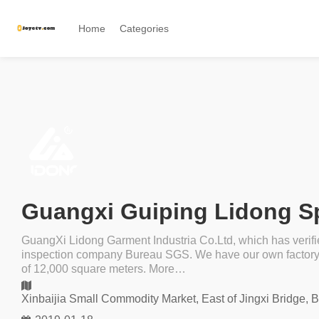
Home
Categories
GuangXi Lidong Garment Industria Co.Ltd, which has verifi
inspection company Bureau SGS. We have our own factory ,
of 12,000 square meters. More…
Xinbaijia Small Commodity Market, East of Jingxi Bridge, 