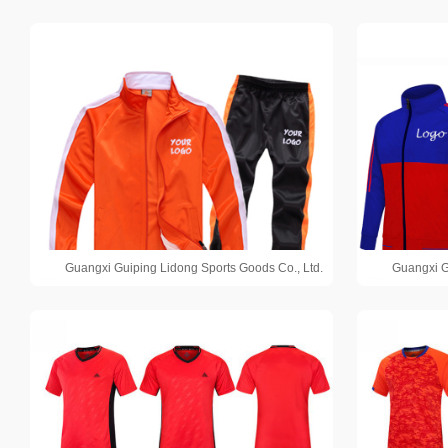
Guangxi Guiping Lidong Sports Goods Co., Ltd.
Guangxi G