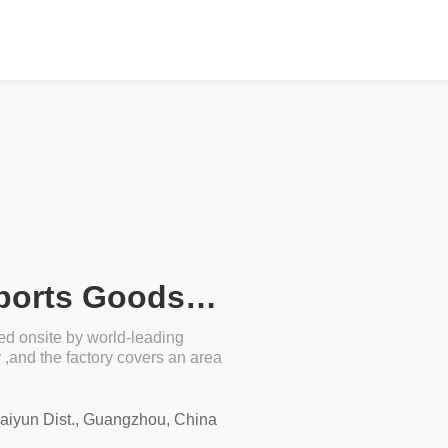
Guangxi Guiping Lidong Sports Goods Co., Ltd.
ed onsite by world-leading
and the factory covers an area
Baiyun Dist., Guangzhou, China