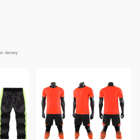
er Jersey