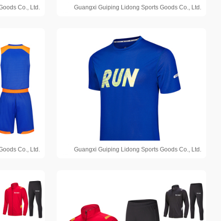
Goods Co., Ltd.
Guangxi Guiping Lidong Sports Goods Co., Ltd.
Goods Co., Ltd.
Guangxi Guiping Lidong Sports Goods Co., Ltd.