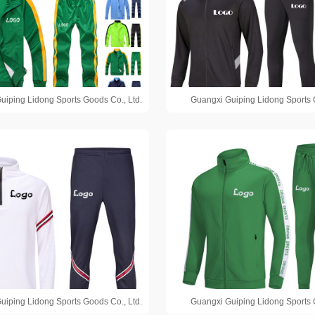
uiping Lidong Sports Goods Co., Ltd.
Guangxi Guiping Lidong Sports 
uiping Lidong Sports Goods Co., Ltd.
Guangxi Guiping Lidong Sports 