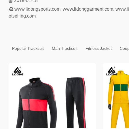
2019-01-18
www.lidongsports.com
,
www.lidonggarment.com
,
www.l
otselling.com
Popular Tracksuit
Man Tracksuit
Fitness Jacket
Coup