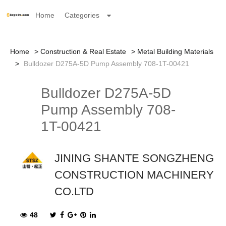
Home
Categories
Home
Construction & Real Estate
Metal Building Materials
Bulldozer D275A-5D Pump Assembly 708-1T-00421
Bulldozer D275A-5D
Pump Assembly 708-
1T-00421
JINING SHANTE SONGZHENG
CONSTRUCTION MACHINERY
CO.LTD
48