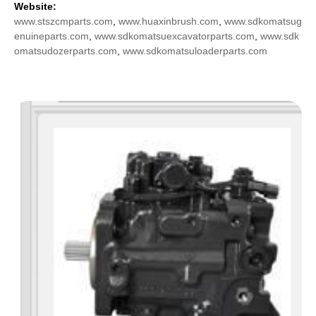
Website:
www.stszcmparts.com
,
www.huaxinbrush.com
,
www.sdkomatsug
enuineparts.com
,
www.sdkomatsuexcavatorparts.com
,
www.sdk
omatsudozerparts.com
,
www.sdkomatsuloaderparts.com