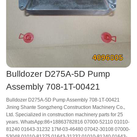
Bulldozer D275A-5D Pump
Assembly 708-1T-00421
Bulldozer D275A-5D Pump Assembly 708-1T-00421
Jining Shante Songzheng Construction Machinery Co.,
Ltd. Specialized in construction machinery parts for 25
years. WhatsApp:86+18863782816 07000-52110 01010-
81240 01643-31232 17M-03-46480 07042-30108 07000-
53048 01010-81275 01643-31232 01010-81240 01643-